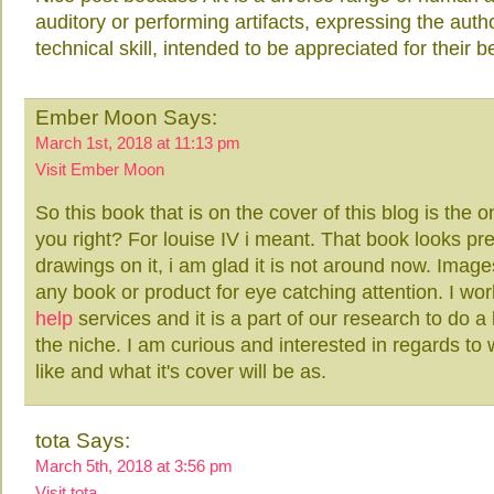
auditory or performing artifacts, expressing the auth
technical skill, intended to be appreciated for their
Ember Moon Says:
March 1st, 2018 at 11:13 pm
Visit Ember Moon
So this book that is on the cover of this blog is the 
you right? For louise IV i meant. That book looks pre
drawings on it, i am glad it is not around now. Image
any book or product for eye catching attention. I wo
help
services and it is a part of our research to do a 
the niche. I am curious and interested in regards to
like and what it's cover will be as.
tota Says:
March 5th, 2018 at 3:56 pm
Visit tota