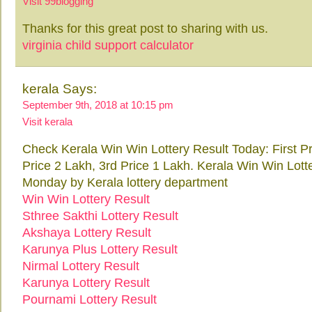
Visit 99blogging
Thanks for this great post to sharing with us.
virginia child support calculator
kerala Says:
September 9th, 2018 at 10:15 pm
Visit kerala
Check Kerala Win Win Lottery Result Today: First P
Price 2 Lakh, 3rd Price 1 Lakh. Kerala Win Win Lott
Monday by Kerala lottery department
Win Win Lottery Result
Sthree Sakthi Lottery Result
Akshaya Lottery Result
Karunya Plus Lottery Result
Nirmal Lottery Result
Karunya Lottery Result
Pournami Lottery Result