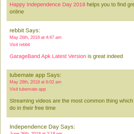
Happy Independence Day 2018
helps you to find g
online
rebbit Says:
May 26th, 2018 at 4:47 am
Visit rebbit
GarageBand Apk Latest Version
is great indeed
tubemate app Says:
May 28th, 2018 at 6:02 am
Visit tubemate app
Streaming videos are the most common thing which 
do in their free time
Independence Day Says:
June 26th, 2018 at 2:18 pm