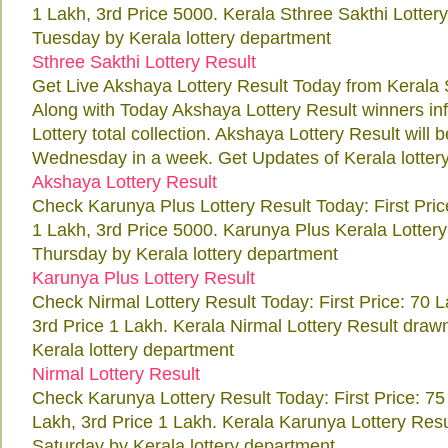
1 Lakh, 3rd Price 5000. Kerala Sthree Sakthi Lotter
Tuesday by Kerala lottery department
Sthree Sakthi Lottery Result
Get Live Akshaya Lottery Result Today from Kerala 
Along with Today Akshaya Lottery Result winners i
Lottery total collection. Akshaya Lottery Result will
Wednesday in a week. Get Updates of Kerala lottery 
Akshaya Lottery Result
Check Karunya Plus Lottery Result Today: First Pri
1 Lakh, 3rd Price 5000. Karunya Plus Kerala Lotter
Thursday by Kerala lottery department
Karunya Plus Lottery Result
Check Nirmal Lottery Result Today: First Price: 70 
3rd Price 1 Lakh. Kerala Nirmal Lottery Result draw
Kerala lottery department
Nirmal Lottery Result
Check Karunya Lottery Result Today: First Price: 7
Lakh, 3rd Price 1 Lakh. Kerala Karunya Lottery Res
Saturday by Kerala lottery department