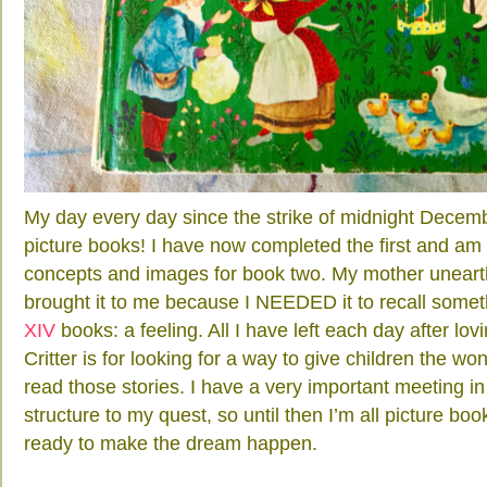
My day every day since the strike of midnight Decem
picture books! I have now completed the first and am 
concepts and images for book two. My mother unear
brought it to me because I NEEDED it to recall somet
XIV
books: a feeling. All I have left each day after 
Critter is for looking for a way to give children the wo
read those stories. I have a very important meeting i
structure to my quest, so until then I’m all picture book 
ready to make the dream happen.