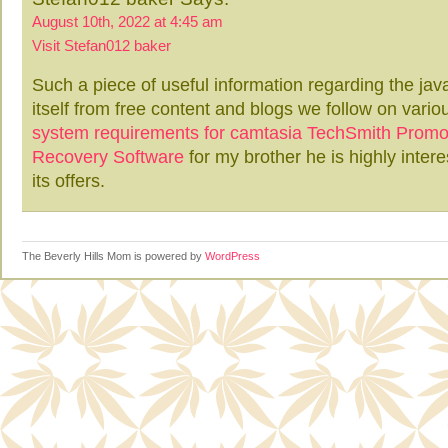
August 10th, 2022 at 4:45 am
Visit Stefan012 baker
Such a piece of useful information regarding the java
itself from free content and blogs we follow on variou
system requirements for camtasia
TechSmith Prom
Recovery Software
for my brother he is highly intere
its offers.
The Beverly Hills Mom is powered by
WordPress