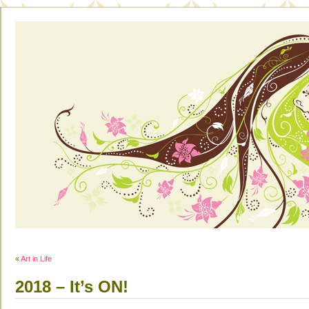
«
Art in Life
2018 – It’s ON!