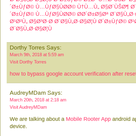
´Ø±ÙƒØ© Ù…ÙƒØ§ÙØ­Ø© Ù†Ù…Ù„ Ø§Ø¨ÙŠØ¶ Ø¨
´Ø±ÙƒØ© Ù…ÙƒØ§ÙØ­Ø© Ø­Ø´Ø±Ø§Øª Ø¨Ø§Ù„Ø·
Ø¹Ø²Ù„ Ø§Ø³Ø·Ø­ Ø¨Ø§Ù„Ø·Ø§Ø¦Ù
Ø´Ø±ÙƒØ© Ø¹
Ø¨Ø§Ù„Ø·Ø§Ø¦Ù
Dorthy Torres Says:
March 9th, 2018 at 5:59 am
Visit Dorthy Torres
how to bypass google account verification after rese
AudreyMDam Says:
March 20th, 2018 at 2:18 am
Visit AudreyMDam
We are talking about a
Mobile Rooter App
android ap
device.