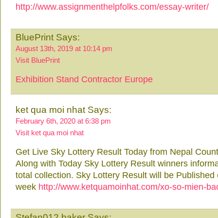
http://www.assignmenthelpfolks.com/essay-writer/
BluePrint Says:
August 13th, 2019 at 10:14 pm
Visit BluePrint
Exhibition Stand Contractor Europe
ket qua moi nhat Says:
February 6th, 2020 at 6:38 pm
Visit ket qua moi nhat
Get Live Sky Lottery Result Today from Nepal Count
Along with Today Sky Lottery Result winners inform
total collection. Sky Lottery Result will be Publish
week
http://www.ketquamoinhat.com/xo-so-mien-ba
Stefan012 baker Says: