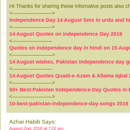
HI Thanks for sharing these infornative posts also c
<———————–>
Independence Day 14 August Sms in urdu and hi
<———————–>
14 August Quotes on Independence Day 2018
<———————–
Quotes on independence day in hindi on 15 Aug
<———————–>
14 August wishes, Pakistan Independence day g
<———————–
14 August Quotes Quaid-e-Azam & Allama Iqbal 
<———————–>
50+ Best Pakistan Independence Day Quotes in E
<———————–>
10-best-pakistan-independence-day-songs 2018
Azhar Habib Says:
August 2nd, 2018 at 7:02 am