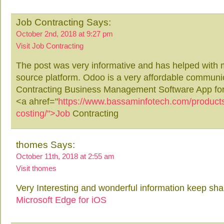
Job Contracting Says:
October 2nd, 2018 at 9:27 pm
Visit Job Contracting
The post was very informative and has helped with 
source platform. Odoo is a very affordable communic
Contracting Business Management Software App fo
<a ahref="
https://www.bassaminfotech.com/products/
costing/">Job
Contracting
thomes Says:
October 11th, 2018 at 2:55 am
Visit thomes
Very Interesting and wonderful information keep shar
Microsoft Edge for iOS