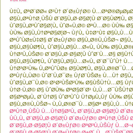
Ù‡Ù„ ØªØ¨Ø­Ø« Ø¹Ù† Ø´Ø±ÙƒØ© Ù…ØªØ®ØµØµ
Ø§Ù„ØªÙ†Ø¸ÙŠÙ Ø¨Ø§Ù„Ø·Ø§Ø¦Ù Ø¨Ø§ÙØ¶Ù„
ÙˆØ§Ù„Ø³ÙˆØ§Ø¦Ù„ ÙˆØ«Ù‚Ø© ØªÙ…Ø© ÙÙ‰ Ø
ÙÙ‰ Ø§Ù„Ù†ØªØ§Ø¦Ø¬ ÙƒÙ„ Ù‡Ø°Ù‡ Ø§Ù„Ù…
ØªÙˆÙØ±Ù‡Ø§ Ø´Ø±ÙƒØ© Ø§Ù„Ø®Ù„ÙŠØ¬ Ø§Ù
Ø§Ù„Ø§ÙØ¶Ù„ ÙˆØ§Ù„Ø§Ù…Ø«Ù„ ÙÙ‰ Ø§Ù„Ø
Ù†Ø²Ù„ÙŠØ© Ø¨Ø§Ù„Ø·Ø§Ø¦Ù ÙˆØ¨Ù…Ø§ Ø§Ù
Ø§Ù„Ø§ÙØ¶Ù„ ÙˆØ§Ù„Ø§Ù…Ø«Ù„ Ø¨Ø¯ÙˆÙ† Ù…Ù
Ù†Ø³Ø¹Ù‰ Ù„ØªÙˆÙØ± Ø§ÙØ¶Ù„ Ø§Ù„Ø®Ø¯Ù…Ø
ØªÙƒÙ„ÙØ© ÙˆØ¨Ù‚Ø¯Ø± ÙƒØ¨ÙŠØ± Ù…Ù† Ø
ÙˆØ§Ù„Ø¯Ù‚Ø© Ø¹Ø²ÙŠØ²Ù‰ Ø§ÙŠÙ†Ù…Ø§ Ùƒ
Ù†Ø·Ù‚Ø© Ø§ ÙˆØ­Ù‰ ØªØ§Ø¨Ø¹ Ù„Ù…Ø¯ÙŠÙ†Ø
Ø§ØªØµÙ„ Ø¨Ù†Ø§ ÙˆØ³ÙˆÙ Ù†ØµÙ„Ùƒ ÙÙ‰ Ø§
Ø§Ù„Ø®Ù„ÙŠØ¬ Ù„Ù„Ø®Ø¯Ù…Ø§Øª Ø§Ù„Ù…Ù†
ØªÙ†Ø¸ÙŠÙ Ù…Ù†Ø§Ø²Ù„ Ø¨Ø§Ù„Ø·Ø§Ø¦Ù
Ø´Ø±
ÙÙ„Ù„ Ø¨Ø§Ù„Ø·Ø§Ø¦Ù
Ø´Ø±ÙƒØ© ØªÙ†Ø¸ÙŠÙ 
Ø¨Ø§Ù„Ø·Ø§Ø¦Ù
Ø´Ø±ÙƒØ© ØªØ³Ù„ÙŠÙƒ Ù…Ø
Ø¨Ø§Ù„Ø·Ø§Ø¦Ù
Ø´Ø±ÙƒØ© Ø±Ø´ Ù…Ø¨ÙŠØ¯Ø§Ø