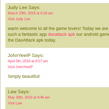
Judy Lee Says:
March 29th, 2018 at 6:18 am
Visit Judy Lee
warm welcome to all the game lovers! Today we are 
such a fantastic app
daxattack apk
our android game
the DaxAttack apk today.
JohnYeeIP Says:
April 5th, 2018 at 8:57 am
Visit JohnYeeIP
Simply beautiful!
Law Says:
May 26th, 2018 at 4:46 am
Visit Law