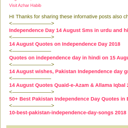
Visit Azhar Habib
HI Thanks for sharing these infornative posts also c
<———————–>
Independence Day 14 August Sms in urdu and hi
<———————–>
14 August Quotes on Independence Day 2018
<———————–
Quotes on independence day in hindi on 15 Aug
<———————–>
14 August wishes, Pakistan Independence day g
<———————–
14 August Quotes Quaid-e-Azam & Allama Iqbal 
<———————–>
50+ Best Pakistan Independence Day Quotes in E
<———————–>
10-best-pakistan-independence-day-songs 2018