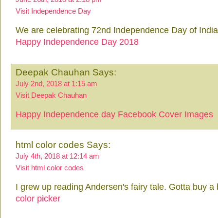
Visit Independence Day
We are celebrating 72nd Independence Day of Indi
Happy Independence Day 2018
Deepak Chauhan Says:
July 2nd, 2018 at 1:15 am
Visit Deepak Chauhan
Happy Independence day Facebook Cover Images
html color codes Says:
July 4th, 2018 at 12:14 am
Visit html color codes
I grew up reading Andersen's fairy tale. Gotta buy a 
color picker