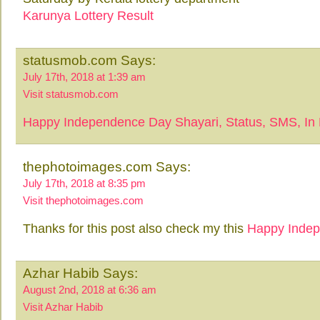
Karunya Lottery Result
statusmob.com Says:
July 17th, 2018 at 1:39 am
Visit statusmob.com
Happy Independence Day Shayari, Status, SMS, In 
thephotoimages.com Says:
July 17th, 2018 at 8:35 pm
Visit thephotoimages.com
Thanks for this post also check my this
Happy Inde
Azhar Habib Says:
August 2nd, 2018 at 6:36 am
Visit Azhar Habib