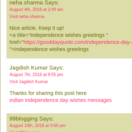
neha sharma Says:
August 4th, 2018 at 2:49 am
Visit neha sharma
Nice article. Keep it up!
<a title="independence wishes greetings "
href="
https://gooddayquote.com/independence-day-
">independence wishes greetings
Jagdish Kumar Says:
August 7th, 2018 at 8:55 pm
Visit Jagdish Kumar
Thanks for sharing this post here
indian independence day wishes messages
99blogging Says:
August 15th, 2018 at 9:50 pm