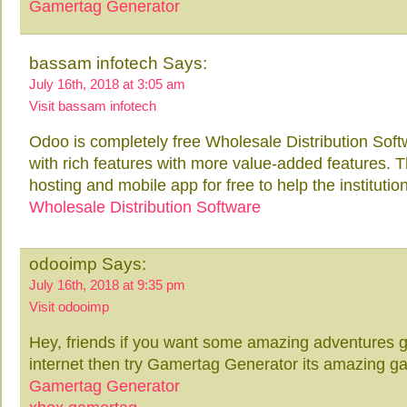
Gamertag Generator
bassam infotech Says:
July 16th, 2018 at 3:05 am
Visit bassam infotech
Odoo is completely free Wholesale Distribution Soft
with rich features with more value-added features. 
hosting and mobile app for free to help the institution
Wholesale Distribution Software
odooimp Says:
July 16th, 2018 at 9:35 pm
Visit odooimp
Hey, friends if you want some amazing adventures ga
internet then try Gamertag Generator its amazing g
Gamertag Generator