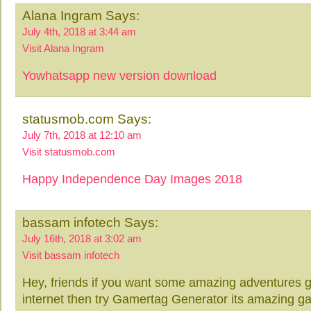
Alana Ingram Says:
July 4th, 2018 at 3:44 am
Visit Alana Ingram
Yowhatsapp new version download
statusmob.com Says:
July 7th, 2018 at 12:10 am
Visit statusmob.com
Happy Independence Day Images 2018
bassam infotech Says:
July 16th, 2018 at 3:02 am
Visit bassam infotech
Hey, friends if you want some amazing adventures ga
internet then try Gamertag Generator its amazing g