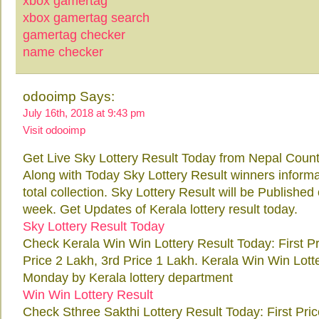
xbox gamertag
xbox gamertag search
gamertag checker
name checker
odooimp Says:
July 16th, 2018 at 9:43 pm
Visit odooimp
Get Live Sky Lottery Result Today from Nepal Count
Along with Today Sky Lottery Result winners inform
total collection. Sky Lottery Result will be Publish
week. Get Updates of Kerala lottery result today.
Sky Lottery Result Today
Check Kerala Win Win Lottery Result Today: First P
Price 2 Lakh, 3rd Price 1 Lakh. Kerala Win Win Lott
Monday by Kerala lottery department
Win Win Lottery Result
Check Sthree Sakthi Lottery Result Today: First Pri