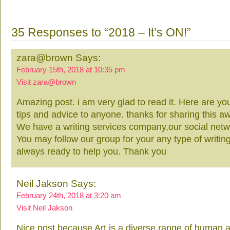
35 Responses to “2018 – It’s ON!”
zara@brown Says:
February 15th, 2018 at 10:35 pm
Visit zara@brown
Amazing post. i am very glad to read it. Here are yo
tips and advice to anyone. thanks for sharing this
We have a writing services company,our social net
You may follow our group for your any type of writing
always ready to help you. Thank you
Neil Jakson Says:
February 24th, 2018 at 3:20 am
Visit Neil Jakson
Nice post because Art is a diverse range of human act