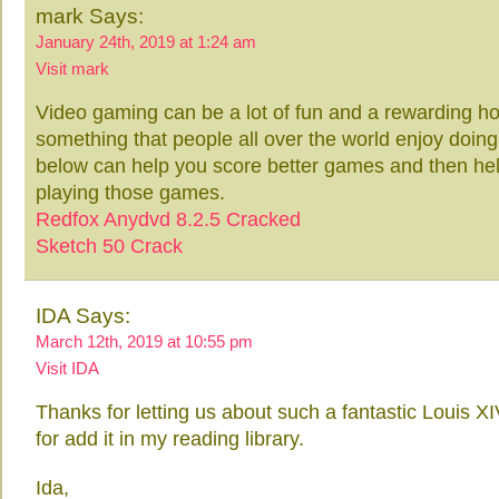
mark Says:
January 24th, 2019 at 1:24 am
Visit mark
Video gaming can be a lot of fun and a rewarding hob
something that people all over the world enjoy doing. 
below can help you score better games and then hel
playing those games.
Redfox Anydvd 8.2.5 Cracked
Sketch 50 Crack
IDA Says:
March 12th, 2019 at 10:55 pm
Visit IDA
Thanks for letting us about such a fantastic Louis X
for add it in my reading library.
Ida,