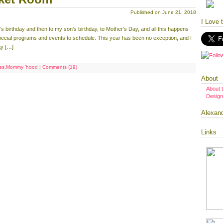
Published on June 21, 2018
I Love 
birthday and then to my son’s birthday, to Mother’s Day, and all this happens
special programs and events to schedule. This year has been no exception, and I
ay […]
ies
,
Mommy 'hood
|
Comments (19)
About
About 
Design
Alexan
Links