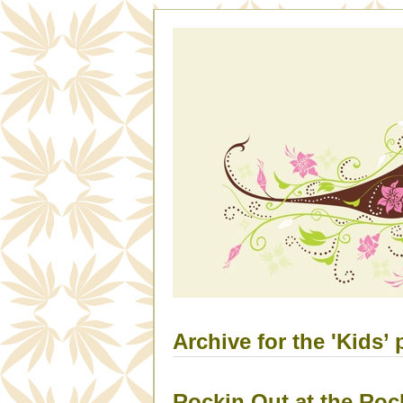
Archive for the 'Kids’ 
Rockin Out at the Ro