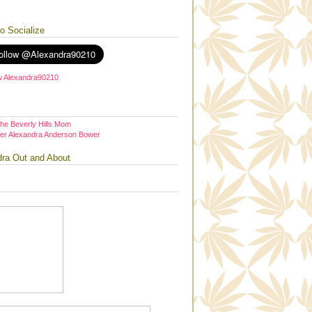
to Socialize
the Beverly Hills Mom
er Alexandra Anderson Bower
dra Out and About