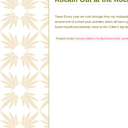
Tweet Every year we rush through from my husband’s 
around end of school year activities which all have 
found myself precariously close to the Critter’s big d
Posted under
Candy
,
children
,
Family
,
Games
,
Kids' part