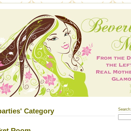
parties' Category
Search
cket Room