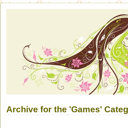
Archive for the 'Games' Cate