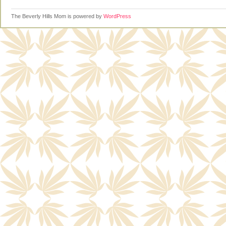
The Beverly Hills Mom is powered by
WordPress