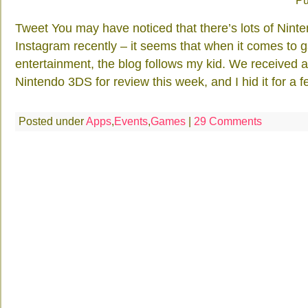
Pu
Tweet You may have noticed that there’s lots of Nin
Instagram recently – it seems that when it comes to 
entertainment, the blog follows my kid. We received
Nintendo 3DS for review this week, and I hid it for a f
Posted under
Apps
,
Events
,
Games
|
29 Comments