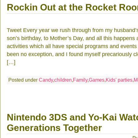
Rockin Out at the Rocket Ro
Tweet Every year we rush through from my husband’s
son’s birthday, to Mother’s Day, and all this happens
activities which all have special programs and events
been no exception, and I found myself precariously clo
[…]
Posted under
Candy
,
children
,
Family
,
Games
,
Kids' parties
,
M
Nintendo 3DS and Yo-Kai Wat
Generations Together